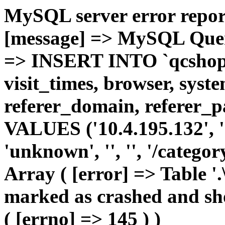
MySQL server error report
[message] => MySQL Query 
=> INSERT INTO `qcshop2`
visit_times, browser, syst
referer_domain, referer_pa
VALUES ('10.4.195.132', '1'
'unknown', '', '', '/catego
Array ( [error] => Table '.
marked as crashed and sho
( [errno] => 145 ) )