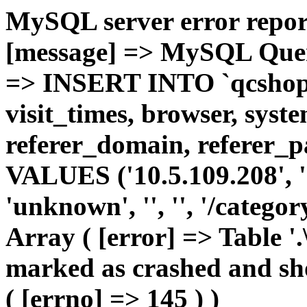
MySQL server error report
[message] => MySQL Query 
=> INSERT INTO `qcshop2`
visit_times, browser, syst
referer_domain, referer_pa
VALUES ('10.5.109.208', '1'
'unknown', '', '', '/catego
Array ( [error] => Table '.
marked as crashed and sho
( [errno] => 145 ) )