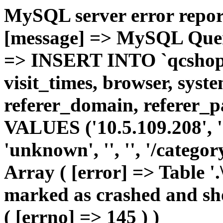
MySQL server error report
[message] => MySQL Query 
=> INSERT INTO `qcshop2`
visit_times, browser, syst
referer_domain, referer_pa
VALUES ('10.5.109.208', '1'
'unknown', '', '', '/catego
Array ( [error] => Table '.
marked as crashed and sho
( [errno] => 145 ) )