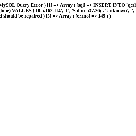
MySQL Query Error ) [1] => Array ( [sql] => INSERT INTO `qcshop2
ime) VALUES ('10.5.162.114', '1', 'Safari 537.36;', 'Unknown', '', 'u
 should be repaired ) [3] => Array ( [errno] => 145 ) )