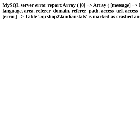
MySQL server error report:Array ( [0] => Array ( [message] => 
language, area, referer_domain, referer_path, access_url, access_t
[error] => Table '.\qcshop2\landianstats' is marked as crashed and