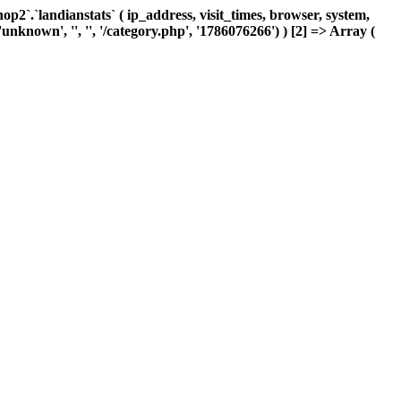
`.`landianstats` ( ip_address, visit_times, browser, system,
nknown', '', '', '/category.php', '1786076266') ) [2] => Array (