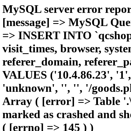
MySQL server error report
[message] => MySQL Query 
=> INSERT INTO `qcshop2`
visit_times, browser, syst
referer_domain, referer_pa
VALUES ('10.4.86.23', '1', 
'unknown', '', '', '/goods.
Array ( [error] => Table '.
marked as crashed and sho
( [errno] => 145 ) )